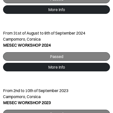
More Info
From 31st of August to 8th of September 2024
Campomoro, Corsica
MESEC WORKSHOP 2024
Passed
More Info
From 2nd to 10th of September 2023
Campomoro, Corsica
MESEC WORKSHOP 2023