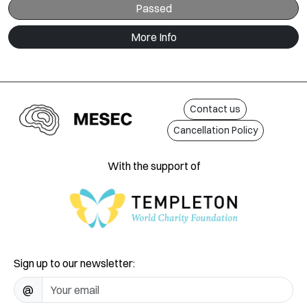
Passed
More Info
Contact us
Cancellation Policy
With the support of
Sign up to our newsletter:
@