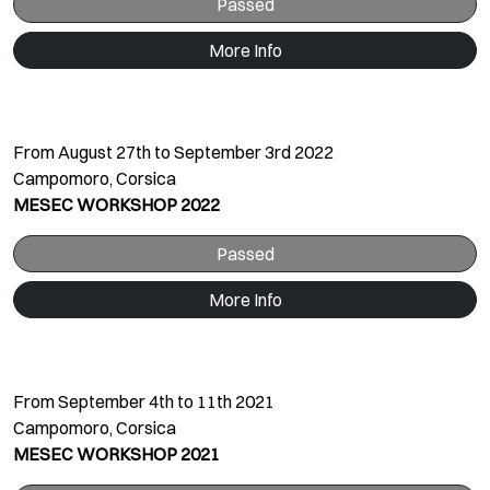
Passed
More Info
From August 27th to September 3rd 2022
Campomoro, Corsica
MESEC WORKSHOP 2022
Passed
More Info
From September 4th to 11th 2021
Campomoro, Corsica
MESEC WORKSHOP 2021