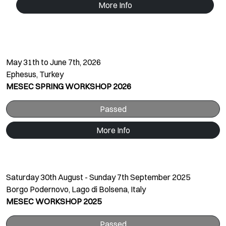
More Info
May 31th to June 7th, 2026
Ephesus, Turkey
MESEC SPRING WORKSHOP 2026
Passed
More Info
Saturday 30th August - Sunday 7th September 2025
Borgo Podernovo, Lago di Bolsena, Italy
MESEC WORKSHOP 2025
Passed