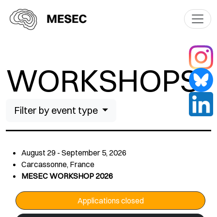
WORKSHOPS
Filter by event type
August 29 - September 5, 2026
Carcassonne, France
MESEC WORKSHOP 2026
Applications closed