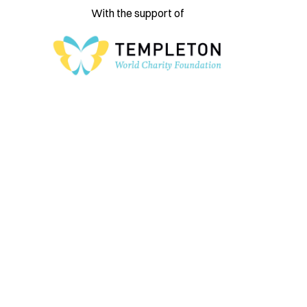
With the support of