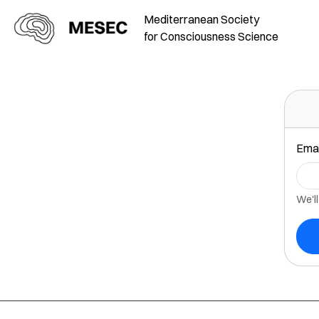
Mediterranean Society
for Consciousness Science
Emai
We'll