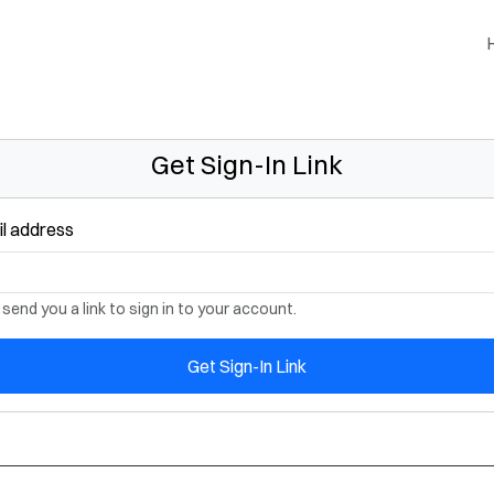
Get Sign-In Link
l address
 send you a link to sign in to your account.
Get Sign-In Link