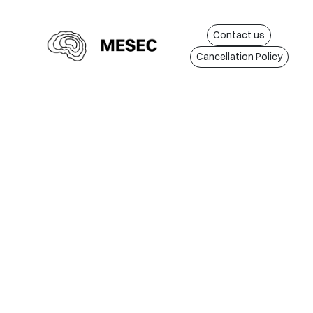
Contact us
Cancellation Policy