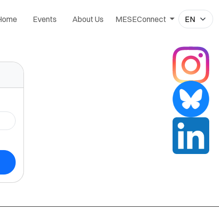
Home
Events
About Us
MESEConnect