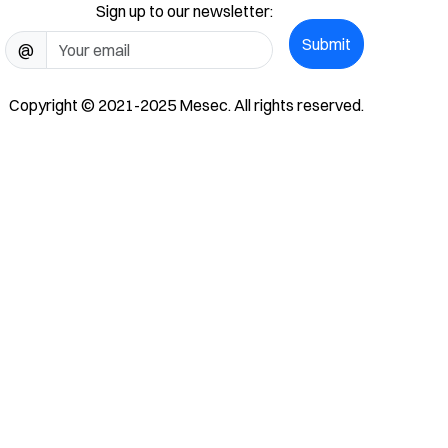
Sign up to our newsletter:
Submit
@
Copyright © 2021-2025 Mesec. All rights reserved.