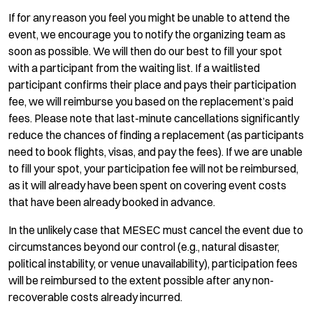
If for any reason you feel you might be unable to attend the
event, we encourage you to notify the organizing team as
soon as possible. We will then do our best to fill your spot
with a participant from the waiting list. If a waitlisted
participant confirms their place and pays their participation
fee, we will reimburse you based on the replacement’s paid
fees. Please note that last-minute cancellations significantly
reduce the chances of finding a replacement (as participants
need to book flights, visas, and pay the fees). If we are unable
to fill your spot, your participation fee will not be reimbursed,
as it will already have been spent on covering event costs
that have been already booked in advance.
In the unlikely case that MESEC must cancel the event due to
circumstances beyond our control (e.g., natural disaster,
political instability, or venue unavailability), participation fees
will be reimbursed to the extent possible after any non-
recoverable costs already incurred.