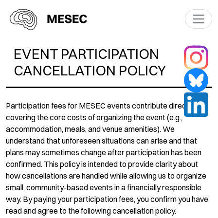
EVENT PARTICIPATION
CANCELLATION POLICY
Participation fees for MESEC events contribute directly to
covering the core costs of organizing the event (e.g.,
accommodation, meals, and venue amenities). We
understand that unforeseen situations can arise and that
plans may sometimes change after participation has been
confirmed. This policy is intended to provide clarity about
how cancellations are handled while allowing us to organize
small, community-based events in a financially responsible
way. By paying your participation fees, you confirm you have
read and agree to the following cancellation policy.