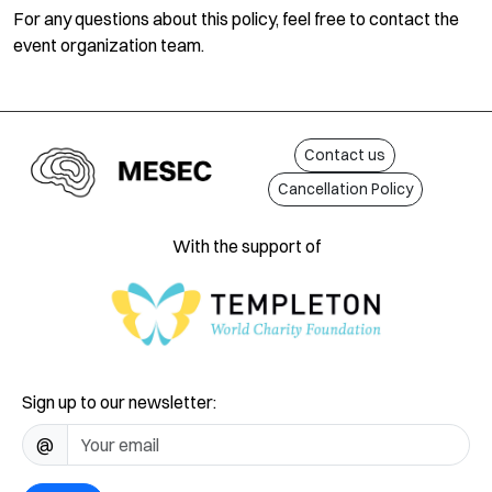
For any questions about this policy, feel free to contact the
event organization team.
Contact us
Cancellation Policy
With the support of
Sign up to our newsletter:
@