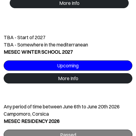
More Info
TBA - Start of 2027
TBA - Somewhere in the mediterranean
MESEC WINTER SCHOOL 2027
Upcoming
More Info
Any period of time between June 6th to June 20th 2026
Campomoro, Corsica
MESEC RESIDENCY 2026
Passed