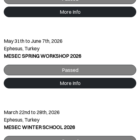
More Info
May 31th to June 7th, 2026
Ephesus, Turkey
MESEC SPRING WORKSHOP 2026
Passed
More Info
March 22nd to 28th, 2026
Ephesus, Turkey
MESEC WINTER SCHOOL 2026