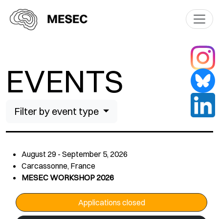
EVENTS
Filter by event type
August 29 - September 5, 2026
Carcassonne, France
MESEC WORKSHOP 2026
Applications closed