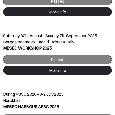
Passed
More Info
Saturday 30th August - Sunday 7th September 2025
Borgo Podernovo, Lago di Bolsena, Italy
MESEC WORKSHOP 2025
Passed
More Info
During ASSC 2026 - 6-9 July 2025
Heraklion
MESEC HARBOUR ASSC 2025