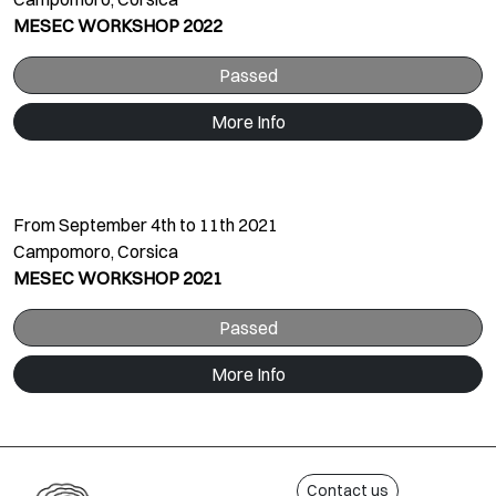
MESEC WORKSHOP 2022
Passed
More Info
From September 4th to 11th 2021
Campomoro, Corsica
MESEC WORKSHOP 2021
Passed
More Info
Contact us