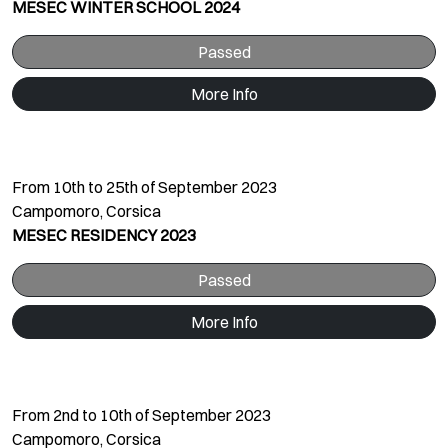
MESEC WINTER SCHOOL 2024
Passed
More Info
From 10th to 25th of September 2023
Campomoro, Corsica
MESEC RESIDENCY 2023
Passed
More Info
From 2nd to 10th of September 2023
Campomoro, Corsica