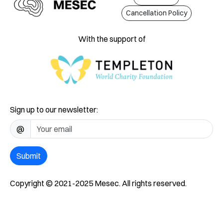
Cancellation Policy
With the support of
Sign up to our newsletter:
@
Submit
Copyright © 2021-2025 Mesec. All rights reserved.