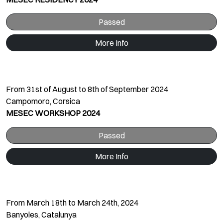
Passed
More Info
From 31st of August to 8th of September 2024
Campomoro, Corsica
MESEC WORKSHOP 2024
Passed
More Info
From March 18th to March 24th, 2024
Banyoles, Catalunya