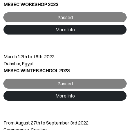
MESEC WORKSHOP 2023
Passed
More Info
March 12th to 18th, 2023
Dahshur, Egypt
MESEC WINTER SCHOOL 2023
Passed
More Info
From August 27th to September 3rd 2022
Campomoro, Corsica