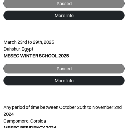
Passed
More Info
March 23rd to 29th, 2025
Dahshur, Egypt
MESEC WINTER SCHOOL 2025
Passed
More Info
Any period of time between October 20th to November 2nd
2024
Campomoro, Corsica
MESEC RESIDENCY 2024